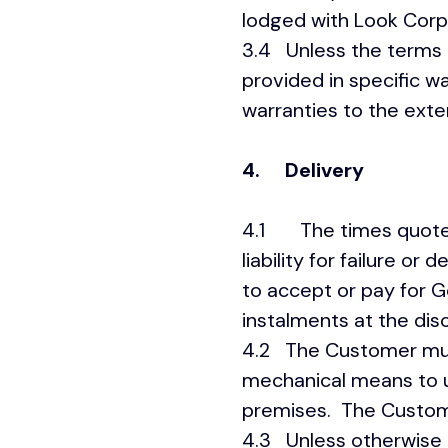
lodged with Look Corpo
3.4 Unless the terms 
provided in specific w
warranties to the exte
4.
Delivery
4.1 The times quoted 
liability for failure o
to accept or pay for 
instalments at the dis
4.2 The Customer must
mechanical means to 
premises. The Customer
4.3 Unless otherwise 