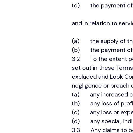
(d) the payment of t
and in relation to servi
(a) the supply of the
(b) the payment of th
3.2 To the extent perm
set out in these Terms
excluded and Look Corpo
negligence or breach 
(a) any increased co
(b) any loss of profit
(c) any loss or expens
(d) any special, indi
3.3 Any claims to be