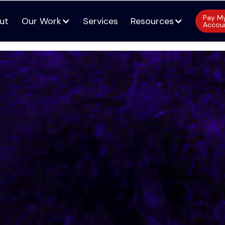
Pay M
ut
Our Work
Services
Resources
Accou
ut
Services