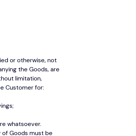
ied or otherwise, not
anying the Goods, are
hout limitation,
he Customer for:
ings;
ure whatsoever.
y of Goods must be