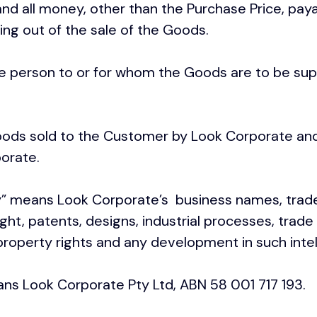
d all money, other than the Purchase Price, pay
ing out of the sale of the Goods.
e person to or for whom the Goods are to be sup
ods sold to the Customer by Look Corporate and
orate.
y
” means Look Corporate’s business names, trad
ht, patents, designs, industrial processes, trad
 property rights and any development in such intel
ns Look Corporate Pty Ltd, ABN 58 001 717 193.