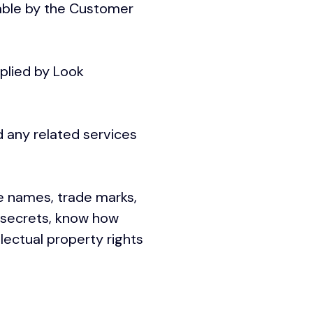
able by the Customer
plied by Look
 any related services
e names, trade marks,
e secrets, know how
lectual property rights