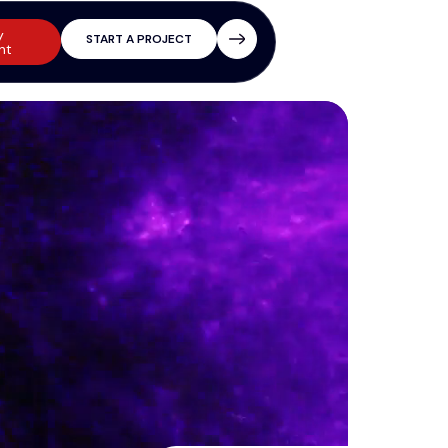
y
START A PROJECT
nt