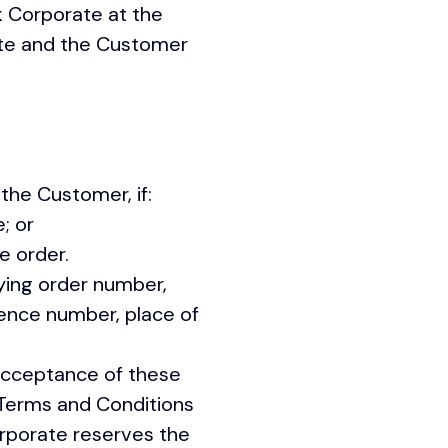
k Corporate at the
ate and the Customer
the Customer, if:
; or
th the order.
ying order number,
rence number, place of
acceptance of these
Terms and Conditions
orporate reserves the