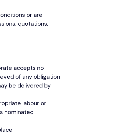
onditions or are
ssions, quotations,
orate accepts no
lieved of any obligation
may be delivered by
opriate labour or
’s nominated
lace: