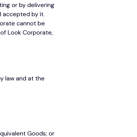
ting or by delivering
 accepted by it.
porate cannot be
 of Look Corporate,
by law and at the
quivalent Goods; or