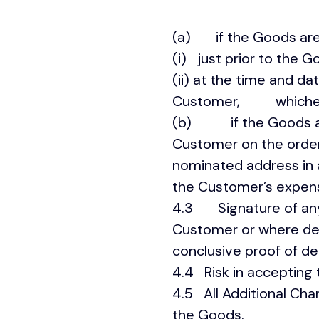
(a) if the Goods are
(i) just prior to the 
(ii) at the time and d
Customer, whichever
(b) if the Goods are
Customer on the order,
nominated address in 
the Customer’s expen
4.3 Signature of any 
Customer or where deliv
conclusive proof of del
4.4 Risk in accepting
4.5 All Additional Cha
the Goods.