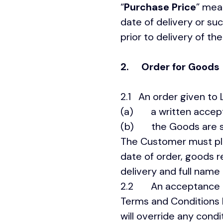
“
Purchase Price
” mea
date of delivery or s
prior to delivery of t
2.
Order for Goods
2.1 An order given to 
(a) a written accepta
(b) the Goods are s
The Customer must plac
date of order, goods r
delivery and full name 
2.2 An acceptance of
Terms and Conditions
will override any cond