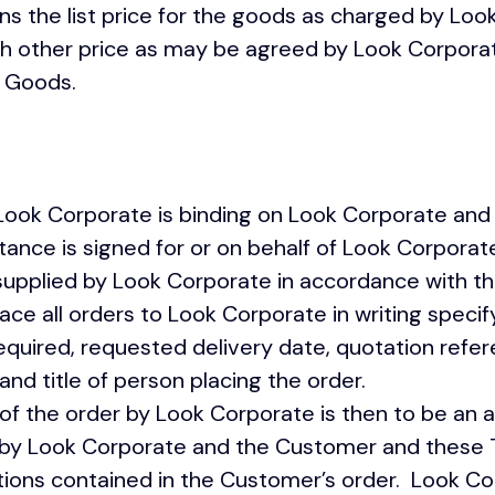
ns the list price for the goods as charged by Loo
uch other price as may be agreed by Look Corpor
he Goods.
Look Corporate is binding on Look Corporate and 
nce is signed for or on behalf of Look Corporate
upplied by Look Corporate in accordance wi
e all orders to Look Corporate in writing specif
equired, requested delivery date, quotation refe
and title of person placing the order.
 the order by Look Corporate is then to be an 
 by Look Corporate and the Customer and these 
itions contained in the Customer’s order. Look C