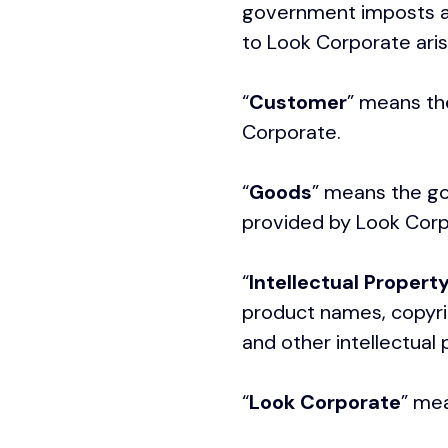
government imposts an
to Look Corporate aris
“
Customer
” means th
Corporate.
“
Goods
” means the go
provided by Look Corp
“
Intellectual Propert
product names, copyrig
and other intellectual
“
Look Corporate
” mea