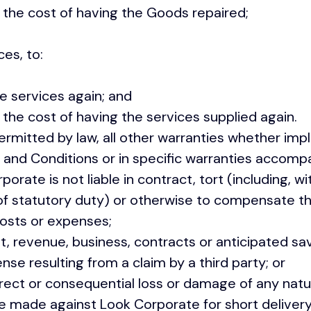
he cost of having the Goods repaired;
ces, to:
 services again; and
e cost of having the services supplied again.
itted by law, all other warranties whether impl
 and Conditions or in specific warranties accomp
rate is not liable in contract, tort (including, wit
of statutory duty) or otherwise to compensate t
sts or expenses;
, revenue, business, contracts or anticipated sav
e resulting from a claim by a third party; or
rect or consequential loss or damage of any nat
 made against Look Corporate for short deliver