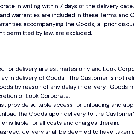
rate in writing within 7 days of the delivery date.
and warranties are included in these Terms and C
arranties accompanying the Goods, all prior discu
nt permitted by law, are excluded.
for delivery are estimates only and Look Corp
r delay in delivery of Goods. The Customer is not re
Goods by reason of any delay in delivery. Goods 
cretion of Look Corporate.
 provide suitable access for unloading and appr
unload the Goods upon delivery to the Customer
 is liable for all costs and charges therein.
agreed, delivery shall be deemed to have taken p