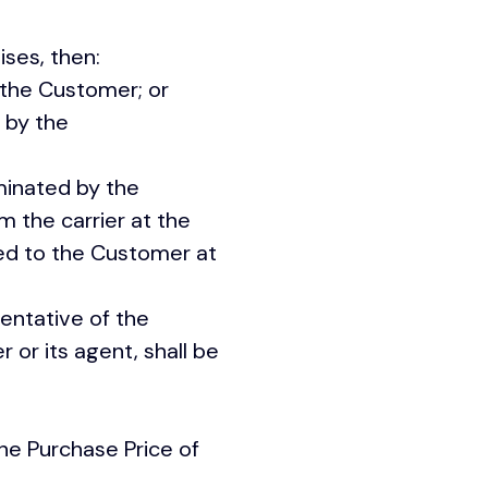
remises, then:
 the Customer; or
 by the
inated by the
 the carrier at the
red to the Customer at
entative of the
 or its agent, shall be
he Purchase Price of