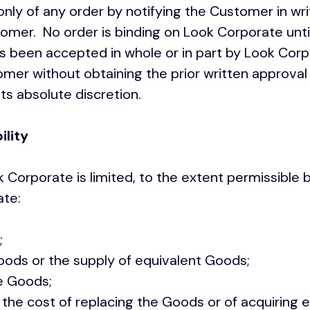
only of any order by notifying the Customer in wri
mer. No order is binding on Look Corporate until
s been accepted in whole or in part by Look Cor
mer without obtaining the prior written approval
its absolute discretion.
ility
ok Corporate is limited, to the extent permissible 
porate:
;
ds or the supply of equivalent Goods;
e Goods;
e cost of replacing the Goods or of acquiring e