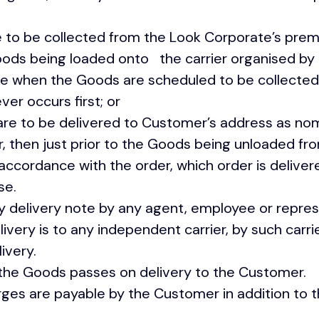
 to be collected from the Look Corporate’s p
Goods being loaded onto the carrier organised by
ate when the Goods are scheduled to be collected
 occurs first; or
 to be delivered to Customer’s address as nom
 then just prior to the Goods being unloaded from
accordance with the order, which order is delive
se.
delivery note by any agent, employee or repres
ery is to any independent carrier, by such carrier
ivery.
 the Goods passes on delivery to the Customer.
rges are payable by the Customer in addition to t