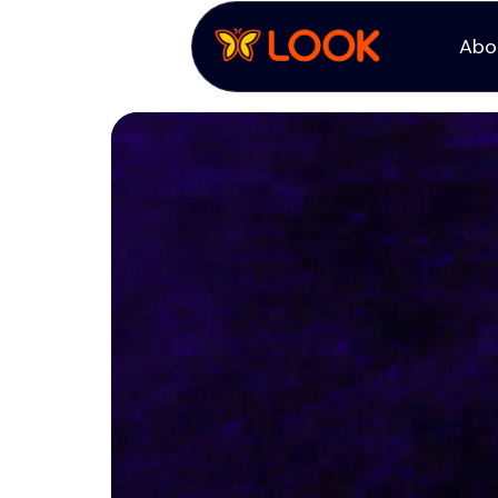
Abo
Abo