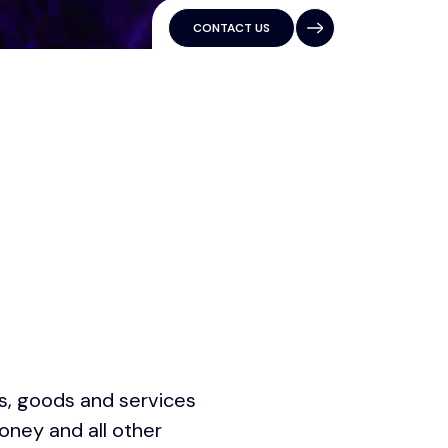
CONTACT US
es, goods and services
oney and all other