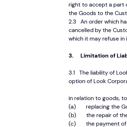
right to accept a part 
the Goods to the Custo
2.3 An order which ha
cancelled by the Custo
which it may refuse in 
3. Limitation of Liab
3.1 The liability of Lo
option of Look Cor
in relation to goods, to
(a) replacing the Goo
(b) the repair of th
(c) the payment of th