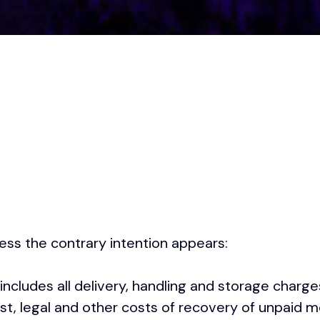
less the contrary intention appears:
 includes all delivery, handling and storage charg
est, legal and other costs of recovery of unpaid m