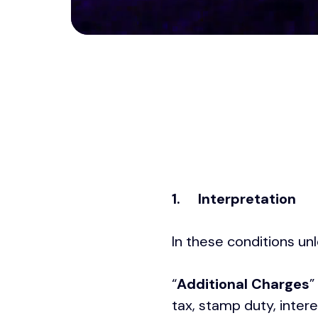
1.
Interpretation
In these conditions un
“
Additional Charges
”
tax, stamp duty, inter