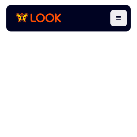
7 min read