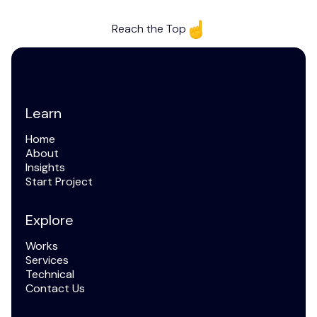
Reach the Top
Learn
Home
Home
About
About
Insights
Articles
Start Project
Start Project
Explore
Works
Works
Services
Services
Technical
and FAQ
Contact Us
Contact Us