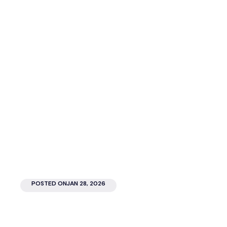
Look.com.au team
Author
POSTED ON
JAN 28, 2026
The electric atmosphere, the vibrant colours, the