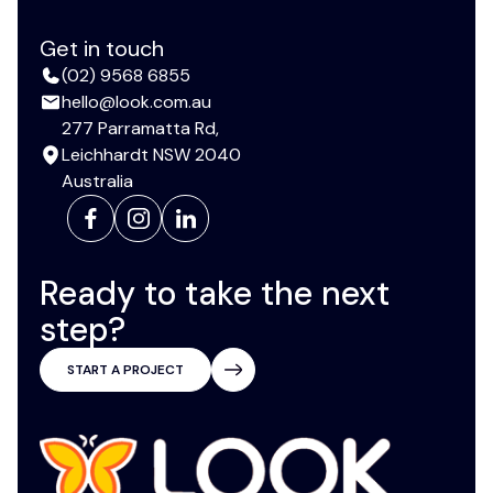
Get in touch
(02) 9568 6855
hello@look.com.au
277 Parramatta Rd,
Leichhardt NSW 2040
Australia
Ready to take the next
step?
START A PROJECT